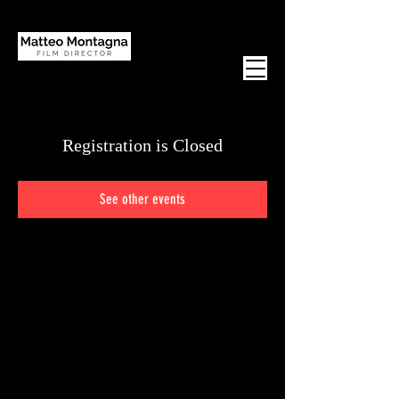
Registration is Closed
See other events